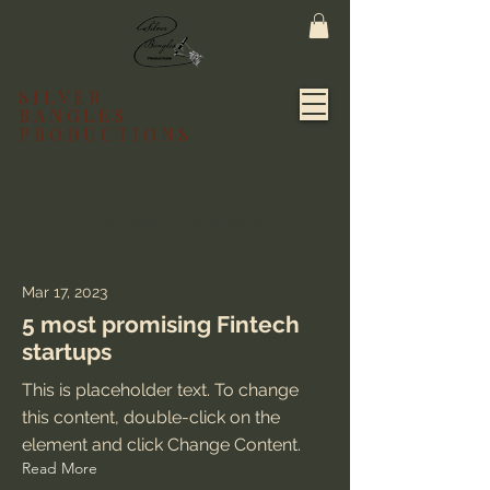
SILVER
BANGLES
PRODUCTIONS
Latest News
Mar 17, 2023
5 most promising Fintech
startups
This is placeholder text. To change
this content, double-click on the
element and click Change Content.
Read More