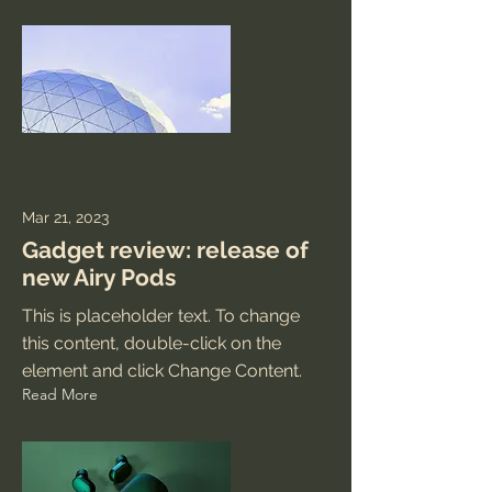
Mar 21, 2023
Gadget review: release of
new Airy Pods
This is placeholder text. To change
this content, double-click on the
element and click Change Content.
Read More