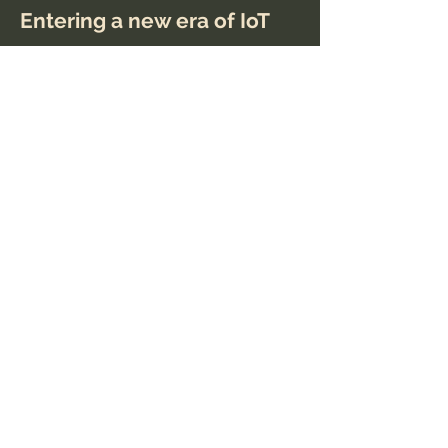
Entering a new era of IoT
This is placeholder text. To change
this content, double-click on the
element and click Change Content.
Read More
Mar 20, 2023
Long-term benefits of
clean energy sources
This is placeholder text. To change