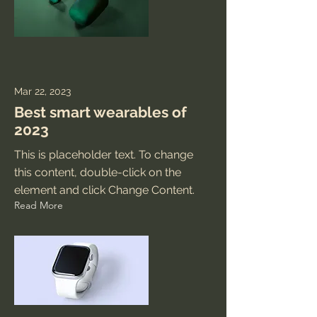
Mar 22, 2023
Best smart wearables of
2023
This is placeholder text. To change
this content, double-click on the
element and click Change Content.
Read More