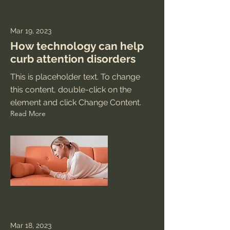
Mar 19, 2023
How technology can help
curb attention disorders
This is placeholder text. To change
this content, double-click on the
element and click Change Content.
Read More
Mar 18, 2023