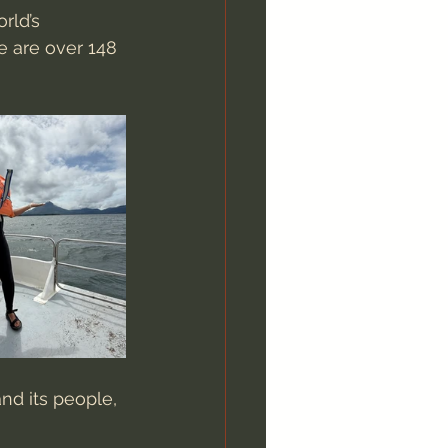
rld’s 
re are over 148 
nd its people, 