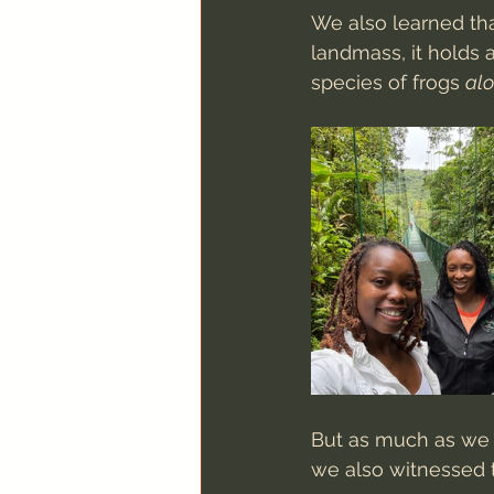
We also learned tha
landmass, it holds 
species of frogs 
al
But as much as we m
we also witnessed 