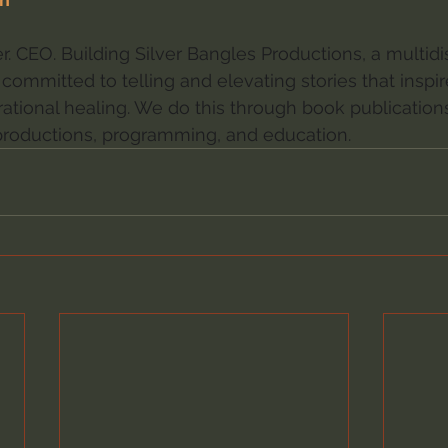
. CEO. Building Silver Bangles Productions, a multidis
committed to telling and elevating stories that inspir
ational healing. We do this through book publications,
roductions, programming, and education.