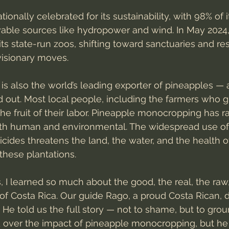
tionally celebrated for its sustainability, with 98% of it
ble sources like hydropower and wind. In May 2024,
its state-run zoos, shifting toward sanctuaries and re
visionary moves.
 is also the world’s leading exporter of pineapples — 
 out. Most local people, including the farmers who 
the fruit of their labor. Pineapple monocropping has r
th human and environmental. The widespread use of
cides threatens the land, the water, and the health o
these plantations.
ys, I learned so much about the good, the real, the raw
of Costa Rica. Our guide Rago, a proud Costa Rican, di
 He told us the full story — not to shame, but to grou
over the impact of pineapple monocropping, but he di