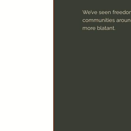
We’ve seen freedom
communities around 
more blatant.