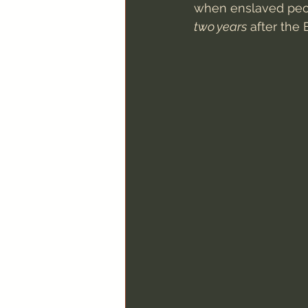
when enslaved peop
two years
 after the