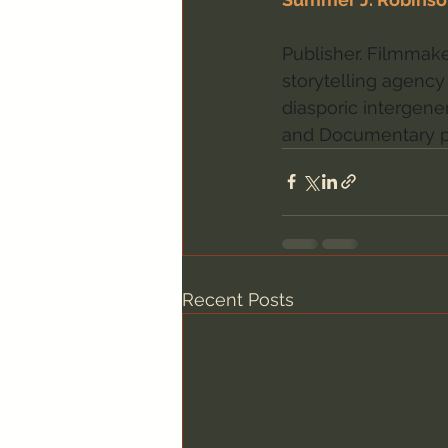
Publisher. Filmmaker
storytelling agency 
diasporic intergener
and Documentary p
Recent Posts