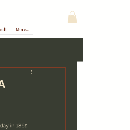
ault
More...
A
day in 1865 