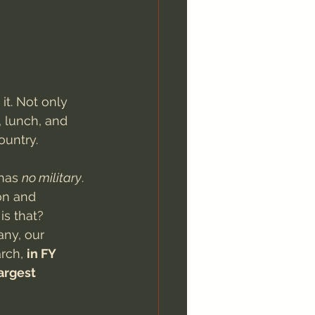
it. Not only 
, lunch, and 
ountry.
has 
no military
. 
on and 
is that?
any, our 
rch, 
in FY 
argest 