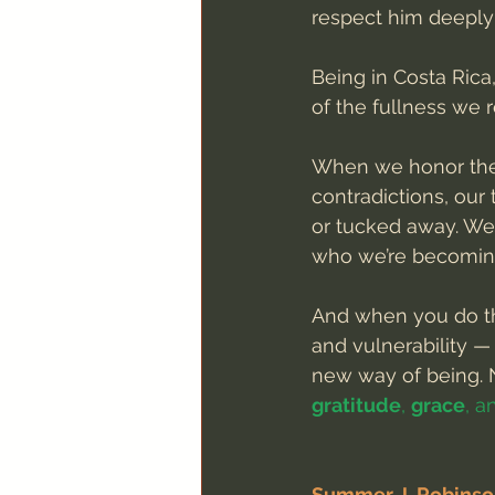
respect him deeply 
Being in Costa Rica
of the fullness we 
When we honor the 
contradictions, ou
or tucked away. We
who we’re becomin
And when you do tha
and vulnerability —
new way of being. N
gratitude
, 
grace
, a
Summer J. Robins