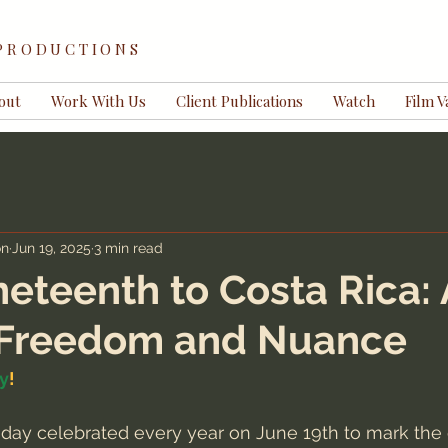
 PRODUCTIONS
out
Work With Us
Client Publications
Watch
Film V
on
Jun 19, 2025
3 min read
eteenth to Costa Rica: 
f Freedom and Nuance
y
!
iday celebrated every year on June 19th to mark the 