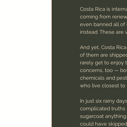
Costa Rica is interna
coming from renewa
even banned all of 
instead. These are 
And yet, Costa Rica
of them are shipped
rarely get to enjoy 
concerns, too — bo
chemicals and pesti
who live closest to 
In just six rainy da
complicated truths 
sugarcoat anything.
could have skipped 