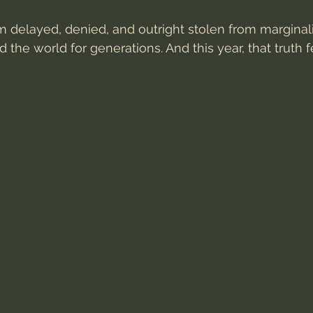
 delayed, denied, and outright stolen from marginal
the world for generations. And this year, that truth 