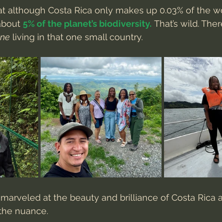
t although Costa Rica only makes up 0.03% of the wo
about 
5% of the planet’s biodiversity.
 That’s wild. The
one
 living in that one small country.
arveled at the beauty and brilliance of Costa Rica a
the nuance.