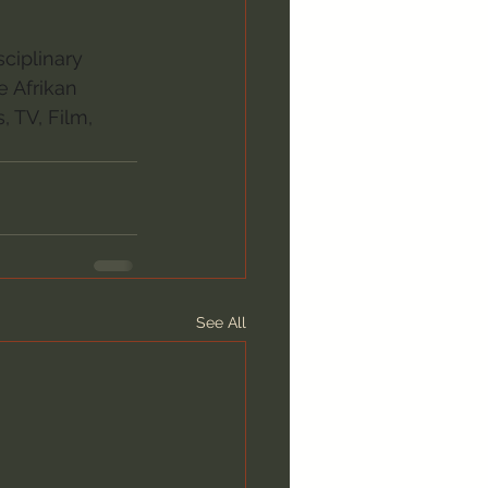
ciplinary 
e Afrikan 
 TV, Film, 
See All