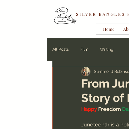
SILVER BANGLES
Home
Ab
All Posts
Film
Writing
Summer J Robins
From Jun
Story o
Happy
 Freedom 
Da
Juneteenth is a hol