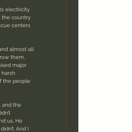
s electricity 
 the country 
scue centers 
and almost all 
grow them, 
aised major 
 harsh 
f the people 
, and the 
dn’t 
nd us. He 
dn’t. And I 