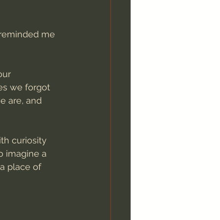
, reminded me 
our 
es we forgot 
e are, and 
h curiosity 
o imagine a 
a place of 