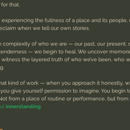
for that.
, experiencing the fullness of a place and its people
reclaim when we tell our own stories.
complexity of who we are — our past, our present, 
r tenderness — we begin to heal. We uncover memori
 witness the layered truth of who we’ve been, who w
g.
t kind of work — when you approach it honestly, wit
 you give yourself permission to imagine. You begin t
ot from a place of routine or performance, but from 
nd 
innerstanding
.
on