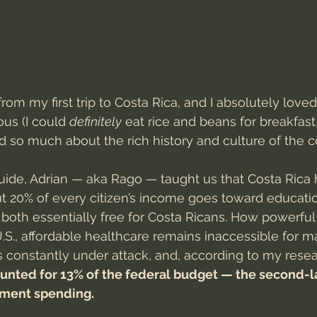
from my first trip to Costa Rica, and I absolutely loved 
us (I could 
definitely
 eat rice and beans for breakfast
ed so much about the rich history and culture of the c
ide, Adrian — aka Rago — taught us that Costa Rica 
t 20% of every citizen’s income goes toward educati
both essentially free for Costa Ricans. How powerful 
.S., affordable healthcare remains inaccessible for m
 constantly under attack, and, according to my resea
unted for 13% of the federal budget — the second-l
nment spending.