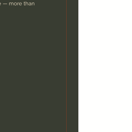
ee — more than 