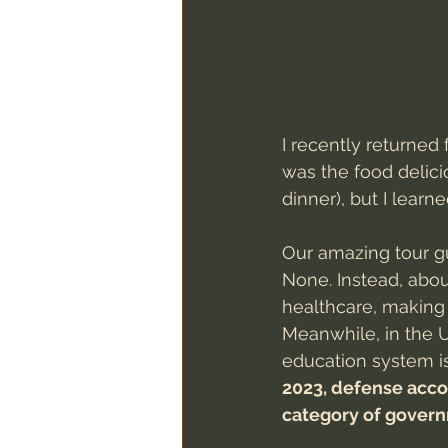
I recently returned 
was the food delicio
dinner), but I learn
Our amazing tour gu
None. Instead, abou
healthcare, making 
Meanwhile, in the U
education system is
2023, defense acco
category of gover