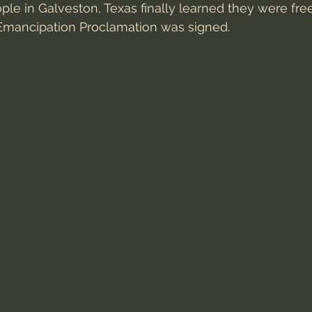
le in Galveston, Texas finally learned they were fr
 Emancipation Proclamation was signed.