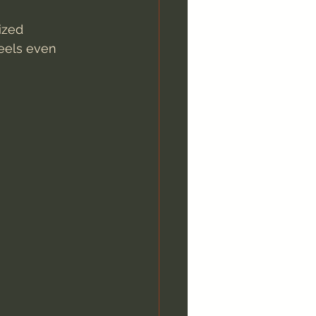
ized 
feels even 