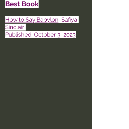
Best Book
How to Say Babylon
, Safiya 
Sinclair 
Published: October 3, 2023