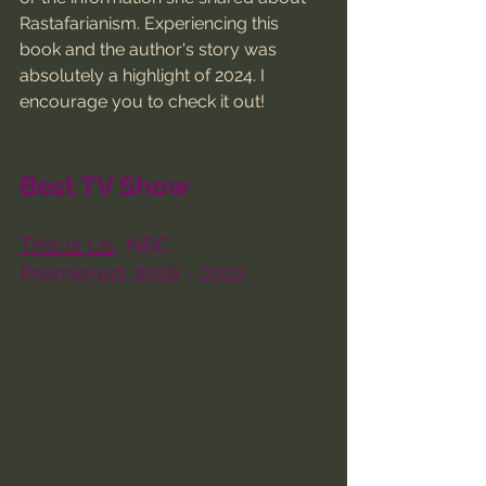
Rastafarianism. Experiencing this 
book and the author's story was 
absolutely a highlight of 2024. I 
encourage you to check it out!
Best TV Show
This Is Us
, NBC
Premiered: 2016 - 2022