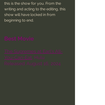
this is the show for you. From the 
writing and acting to the editing, this 
show will have locked in from 
beginning to end. 
Best Movie
The Supremes at Earl's All-
You-Can-Eat
, Hulu
Released: August 16, 2024