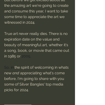
the amazing art we're going to create 
and consume this year, I want to take 
some time to appreciate the art we 
witnessed in 2024. 
True art never really dies. There is no 
expiration date on the value and 
beauty of meaningful art, whether it's 
a song, book, or movie that came out 
in 1985 or 
2005. 
So, in 
the spirit of welcoming in whats 
new 
and
 appreciating what's come 
before, I'm going to share with you 
some of Silver Bangles' top media 
picks for 2024.  