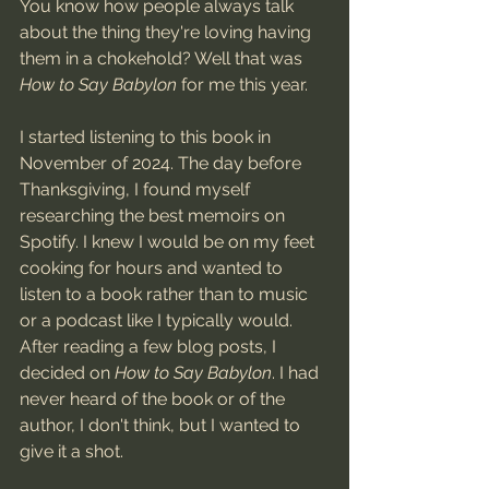
You know how people always talk 
about the thing they're loving having 
them in a chokehold? Well that was 
How to Say Babylon
 for me this year. 
I started listening to this book in 
November of 2024. The day before 
Thanksgiving, I found myself 
researching the best memoirs on 
Spotify. I knew I would be on my feet 
cooking for hours and wanted to 
listen to a book rather than to music 
or a podcast like I typically would. 
After reading a few blog posts, I 
decided on 
How to Say Babylon
. I had 
never heard of the book or of the 
author, I don't think, but I wanted to 
give it a shot. 