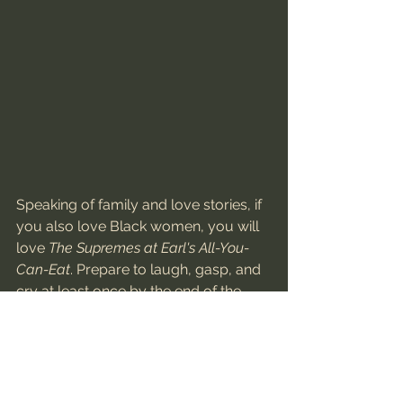
Speaking of family and love stories, if 
you also love Black women, you will 
love 
The Supremes at Earl's All-You-
Can-Eat
. Prepare to laugh, gasp, and 
cry at least once by the end of the 
film. The film is about 3 best friends 
navigating their adult years together, 
through love, heartbreak, and all of 
life's ups and downs. Tina Mabry, the 
film's director, is committed to 