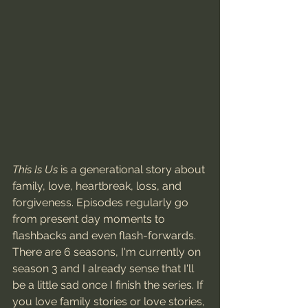
This Is Us
 is a generational story about 
family, love, heartbreak, loss, and 
forgiveness. Episodes regularly go 
from present day moments to 
flashbacks and even flash-forwards. 
There are 6 seasons, I'm currently on 
season 3 and I already sense that I'll 
be a little sad once I finish the series. If 
you love family stories or love stories, 