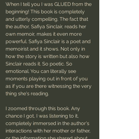
When I tell you I was GLUED from the 
beginning! This book is completely 
and utterly compelling. The fact that 
the author, Safiya Sinclair, reads her 
own memoir, makes it even more 
powerful. Safiya Sinclair is a poet and 
memoirist and it shows. Not only in 
how the story is written but also how 
Sinclair reads it. So poetic. So 
emotional. You can literally see 
moments playing out in front of you 
as if you are there witnessing the very 
thing she's reading. 
I zoomed through this book. Any 
chance I got, I was listening to it, 
completely immersed in the author's 
interactions with her mother or father, 
or the information she shared about 